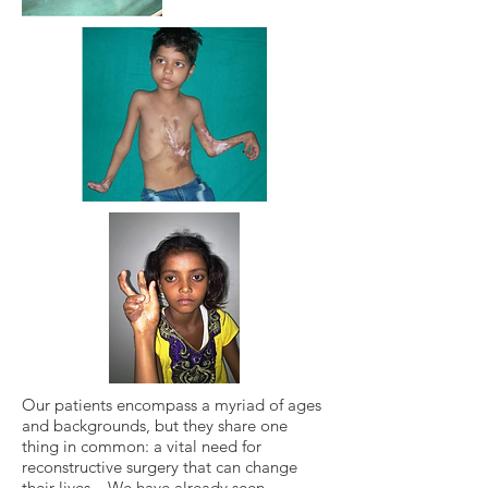
Our patients encompass a myriad of ages
and backgrounds, but they share one
thing in common: a vital need for
reconstructive surgery that can change
their lives. We have already seen