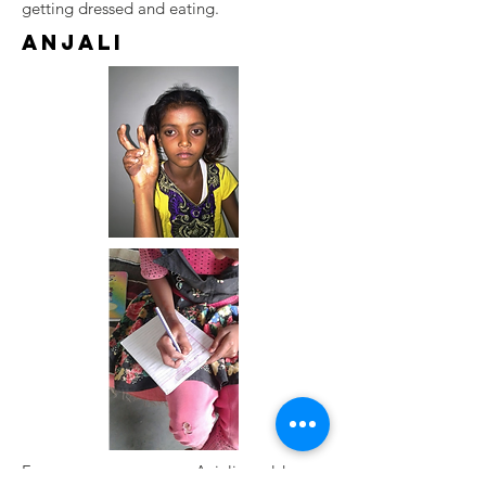
getting dressed and eating.
Anjali
From a very young age, Anjali would