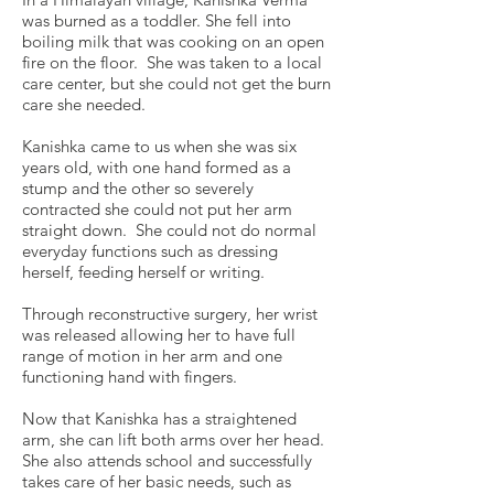
was burned as a toddler. She fell into
boiling milk that was cooking on an open
fire on the floor. She was taken to a local
care center, but she could not get the burn
care she needed.
Kanishka came to us when she was six
years old, with one hand formed as a
stump and the other so severely
contracted she could not put her arm
straight down. She could not do normal
everyday functions such as dressing
herself, feeding herself or writing.
Through reconstructive surgery, her wrist
was released allowing her to have full
range of motion in her arm and one
functioning hand with fingers.
Now that Kanishka has a straightened
arm, she can lift both arms over her head.
She also attends school and successfully
takes care of her basic needs, such as