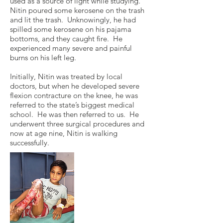
used as a source of light while studying.
Nitin poured some kerosene on the trash
and lit the trash. Unknowingly, he had
spilled some kerosene on his pajama
bottoms, and they caught fire. He
experienced many severe and painful
burns on his left leg.
Initially, Nitin was treated by local
doctors, but when he developed severe
flexion contracture on the knee, he was
referred to the state’s biggest medical
school. He was then referred to us. He
underwent three surgical procedures and
now at age nine, Nitin is walking
successfully.