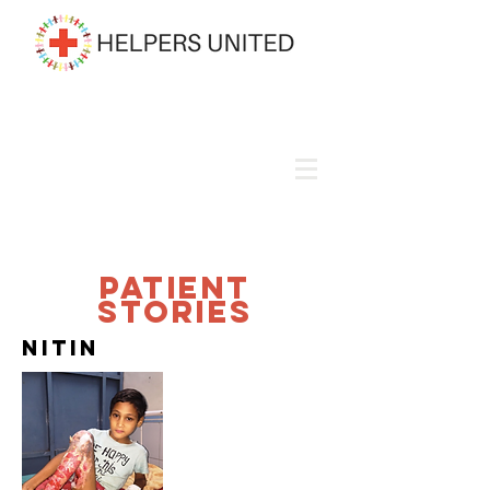
Patient
Stories
Nitin