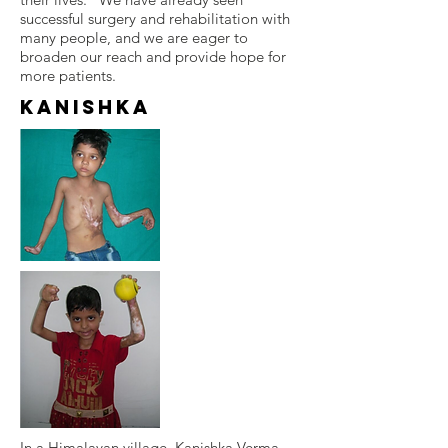
successful surgery and rehabilitation with
many people, and we are eager to
broaden our reach and provide hope for
more patients.
Kanishka
In a Himalayan village, Kanishka Verma