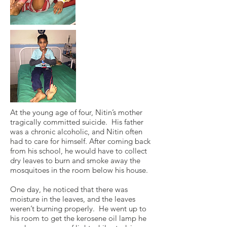
At the young age of four, Nitin’s mother
tragically committed suicide. His father
was a chronic alcoholic, and Nitin often
had to care for himself. After coming back
from his school, he would have to collect
dry leaves to burn and smoke away the
mosquitoes in the room below his house.
One day, he noticed that there was
moisture in the leaves, and the leaves
weren’t burning properly. He went up to
his room to get the kerosene oil lamp he