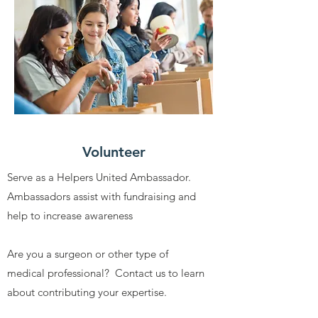
Volunteer
Serve as a Helpers United Ambassador.
Ambassadors assist with fundraising and
help to increase awareness
Are you a surgeon or other type of
medical professional? Contact us to learn
about contributing your expertise.