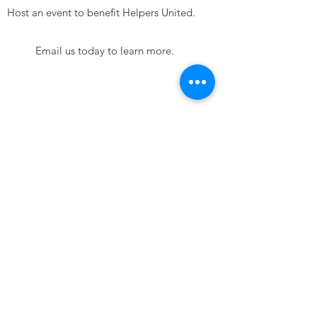
Host an event to benefit Helpers United.
Email us today to learn more.