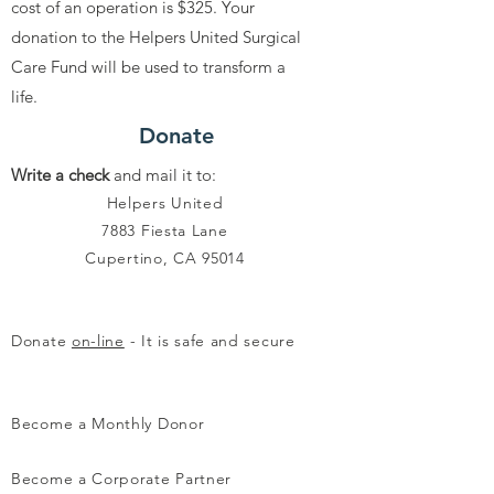
cost of an operation is $325. Your
donation to the Helpers United Surgical
Care Fund will be used to transform a
life.
Donate
Write a check
and mail it to:
Helpers United
7883 Fiesta Lane
Cupertino, CA 95014
Donate
on-line
- It is safe and secure
Become a Monthly Donor
Become a Corporate Partner