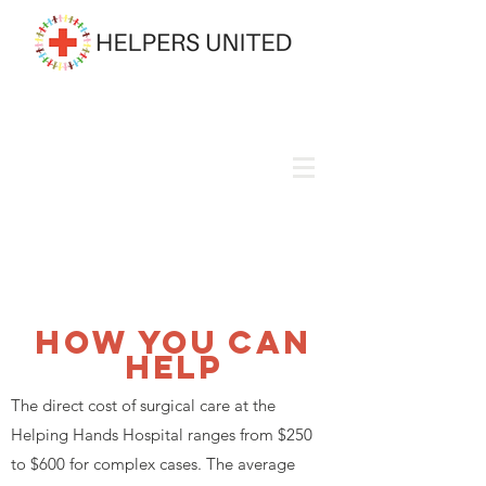
How You Can
Help
The direct cost of surgical care at the
Helping Hands Hospital ranges from $250
to $600 for complex cases. The average