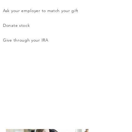
Ask your employer to match your gift
Donate stock
Give through your IRA